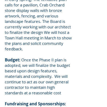
calls for a pavilion, Crab Orchard
stone display walls with bronze
artwork, fencing, and various
landscape features. The Board is
currently working with our architect
to finalize the design We will host a
Town Hall meeting in March to show
the plans and solicit community
feedback.
Budget:
Once the Phase II plan is
adopted, we will finalize the budget
based upon design features,
materials and complexity. We will
continue to act as our own general
contractor to maintain high
standards at a reasonable cost
Fundraising and Sponsorships: