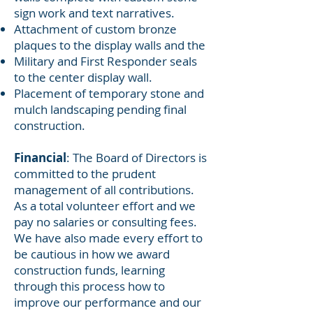
sign work and text narratives.
Attachment of custom bronze
plaques to the display walls and the
Military and First Responder seals
to the center display wall.
Placement of temporary stone and
mulch landscaping pending final
construction.
Financial
: The Board of Directors is
committed to the prudent
management of all contributions.
As a total volunteer effort and we
pay no salaries or consulting fees.
We have also made every effort to
be cautious in how we award
construction funds, learning
through this process how to
improve our performance and our