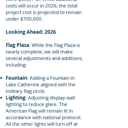
costs will occur in 2026, the total
project cost is projected to remain
under $700,000.
Looking Ahead: 2026
Flag Plaza
: While the Flag Plaza is
nearly complete, we will make
several adjustments and additions,
including:
Fountain
: Adding a Fountain in
Lake Catherine aligned with the
military flag circle.
Lighting
: Adjusting display wall
lighting to reduce glare. The
American Flag will remain lit in
accordance with national protocol.
All the other lights will turn off at