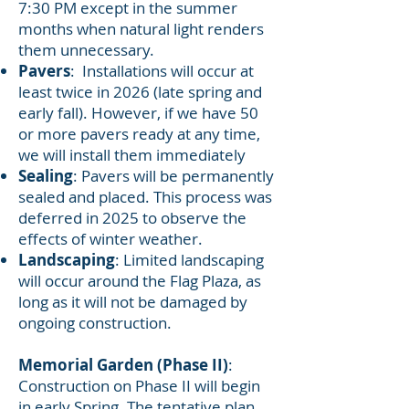
7:30 PM except in the summer
months when natural light renders
them unnecessary.
Pavers
: Installations will occur at
least twice in 2026 (late spring and
early fall). However, if we have 50
or more pavers ready at any time,
we will install them immediately
Sealing
: Pavers will be permanently
sealed and placed. This process was
deferred in 2025 to observe the
effects of winter weather.
Landscaping
: Limited landscaping
will occur around the Flag Plaza, as
long as it will not be damaged by
ongoing construction.
Memorial Garden (Phase II)
:
Construction on Phase II will begin
in early Spring. The tentative plan