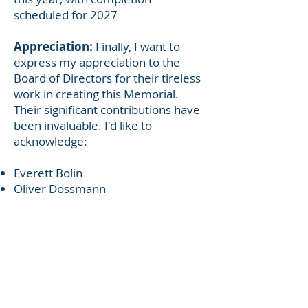
scheduled for 2027
Appreciation:
Finally, I want to
express my appreciation to the
Board of Directors for their tireless
work in creating this Memorial.
Their significant contributions have
been invaluable. I'd like to
acknowledge:
Everett Bolin
Oliver Dossmann
Alan Joseph
Dana Kendall
Rick Leonard
Colleen Mall
Kirk McLaughlin
Eric Ritzman
Kate Self