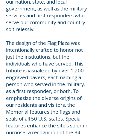
our nation, state, and local
government, as well as the military
services and first responders who
serve our community and country
so tirelessly.
The design of the Flag Plaza was
intentionally crafted to honor not
just the institutions, but the
individuals who have served. This
tribute is visualized by over 1,200
engraved pavers, each naming a
person who served in the military,
as a first responder, or both. To
emphasize the diverse origins of
our residents and visitors, the
Memorial features the flags and
seals of all 50 U.S. states. Special
features enhance the site's solemn
purpose: a recognition of the 34