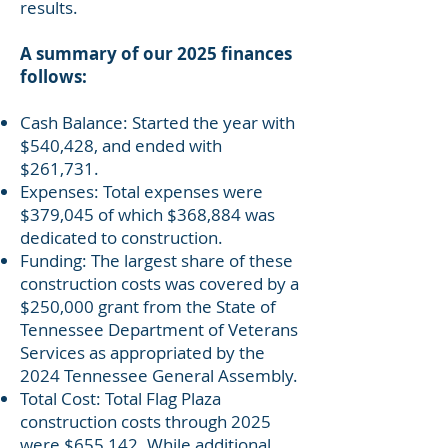
results.
A summary of our 2025 finances
follows:
Cash Balance: Started the year with
$540,428, and ended with
$261,731.
Expenses: Total expenses were
$379,045 of which $368,884 was
dedicated to construction.
Funding: The largest share of these
construction costs was covered by a
$250,000 grant from the State of
Tennessee Department of Veterans
Services as appropriated by the
2024 Tennessee General Assembly.
Total Cost: Total Flag Plaza
construction costs through 2025
were $655,142. While additional