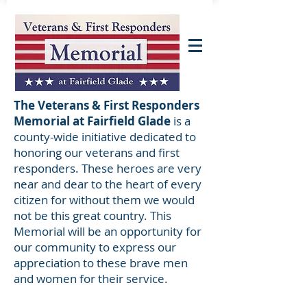
The Veterans & First Responders
Memorial at Fairfield Glade
is a
county-wide initiative dedicated to
honoring our veterans and first
responders. These heroes are very
near and dear to the heart of every
citizen for without them we would
not be this great country. This
Memorial will be an opportunity for
our community to express our
appreciation to these brave men
and women for their service.