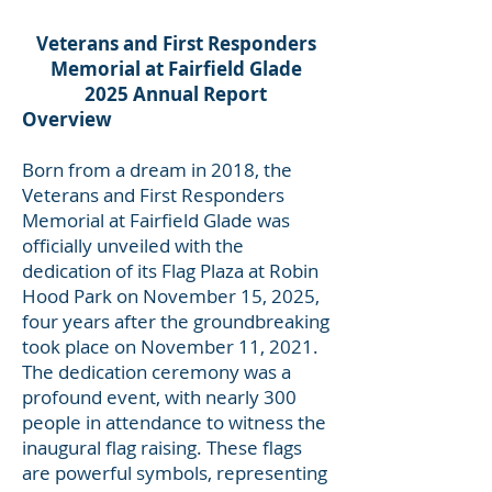
Veterans and First Responders
Memorial at Fairfield Glade
2025 Annual Report
Overview
Born from a dream in 2018, the
Veterans and First Responders
Memorial at Fairfield Glade was
officially unveiled with the
dedication of its Flag Plaza at Robin
Hood Park on November 15, 2025,
four years after the groundbreaking
took place on November 11, 2021.
The dedication ceremony was a
profound event, with nearly 300
people in attendance to witness the
inaugural flag raising. These flags
are powerful symbols, representing