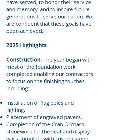
have served, to honor their service
and memory, and to inspire future
generations to serve our nation. We
are confident that these goals have
been achieved.
2025 Highlights
Construction
: The year began with
most of the foundation work
completed enabling our contractors
to focus on the finishing touches
including:
Installation of flag poles and
lighting.
Placement of engraved pavers.
Completion of the Crab Orchard
stonework for the seat and display
walls complete with custom stone