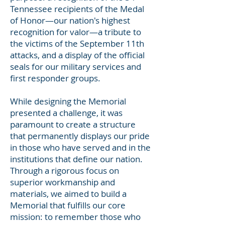
Tennessee recipients of the Medal
of Honor—our nation's highest
recognition for valor—a tribute to
the victims of the September 11th
attacks, and a display of the official
seals for our military services and
first responder groups.
While designing the Memorial
presented a challenge, it was
paramount to create a structure
that permanently displays our pride
in those who have served and in the
institutions that define our nation.
Through a rigorous focus on
superior workmanship and
materials, we aimed to build a
Memorial that fulfills our core
mission: to remember those who