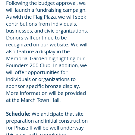
Following the budget approval, we
will launch a fundraising campaign.
As with the Flag Plaza, we will seek
contributions from individuals,
businesses, and civic organizations.
Donors will continue to be
recognized on our website. We will
also feature a display in the
Memorial Garden highlighting our
Founders 200 Club. In addition, we
will offer opportunities for
individuals or organizations to
sponsor specific bronze display.
More information will be provided
at the March Town Hall.
Schedule:
We anticipate that site
preparation and initial construction
for Phase II will be well underway
this year, with completion