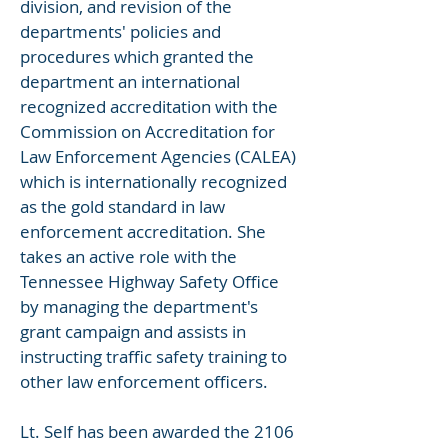
division, and revision of the
departments' policies and
procedures which granted the
department an international
recognized accreditation with the
Commission on Accreditation for
Law Enforcement Agencies (CALEA)
which is internationally recognized
as the gold standard in law
enforcement accreditation. She
takes an active role with the
Tennessee Highway Safety Office
by managing the department's
grant campaign and assists in
instructing traffic safety training to
other law enforcement officers.
Lt. Self has been awarded the 2106