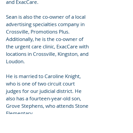
and ExacCare.
Sean is also the co-owner of a local
advertising specialties company in
Crossville, Promotions Plus.
Additionally, he is the co-owner of
the urgent care clinic, ExacCare with
locations in Crossville, Kingston, and
Loudon.
He is married to Caroline Knight,
who is one of two circuit court
judges for our judicial district. He
also has a fourteen-year-old son,
Grove Stephens, who attends Stone
Elementary.
Kirk A. McLaughlin