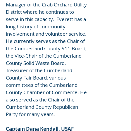
Manager of the Crab Orchard Utility
District where he continues to
serve in this capacity. Everett has a
long history of community
involvement and volunteer service.
He currently serves as the Chair of
the Cumberland County 911 Board,
the Vice-Chair of the Cumberland
County Solid Waste Board,
Treasurer of the Cumberland
County Fair Board, various
committees of the Cumberland
County Chamber of Commerce. He
also served as the Chair of the
Cumberland County Republican
Party for many years.
Captain Dana Kendall, USAF