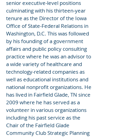
senior executive-level positions
culminating with his thirteen-year
tenure as the Director of the Iowa
Office of State-Federal Relations in
Washington, D.C. This was followed
by his founding of a government
affairs and public policy consulting
practice where he was an advisor to
a wide variety of healthcare and
technology-related companies as
well as educational institutions and
national nonprofit organizations. He
has lived in Fairfield Glade, TN since
2009 where he has served as a
volunteer in various organizations
including his past service as the
Chair of the Fairfield Glade
Community Club Strategic Planning