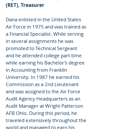
(RET), Treasurer
Dana enlisted in the United States
Air Force in 1975 and was trained as
a Financial Specialist. While serving
in several assignments he was
promoted to Technical Sergeant
and he attended college part-time
while earning his Bachelor’s degree
in Accounting from Franklin
University. In 1987 he earned his
Commission as a 2nd Lieutenant
and was assigned to the Air Force
Audit Agency Headquarters as an
Audit Manager at Wright Patterson
AFB Ohio. During this period, he
traveled extensively throughout the
world and managed to earn his