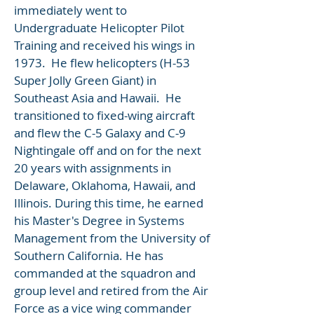
immediately went to
Undergraduate Helicopter Pilot
Training and received his wings in
1973. He flew helicopters (H-53
Super Jolly Green Giant) in
Southeast Asia and Hawaii. He
transitioned to fixed-wing aircraft
and flew the C-5 Galaxy and C-9
Nightingale off and on for the next
20 years with assignments in
Delaware, Oklahoma, Hawaii, and
Illinois. During this time, he earned
his Master's Degree in Systems
Management from the University of
Southern California. He has
commanded at the squadron and
group level and retired from the Air
Force as a vice wing commander