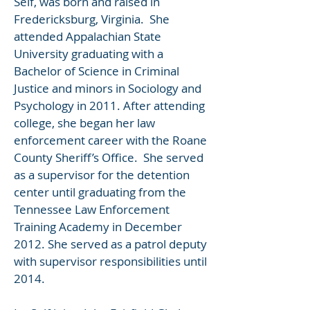
Self, was born and raised in
Fredericksburg, Virginia. She
attended Appalachian State
University graduating with a
Bachelor of Science in Criminal
Justice and minors in Sociology and
Psychology in 2011. After attending
college, she began her law
enforcement career with the Roane
County Sheriff’s Office. She served
as a supervisor for the detention
center until graduating from the
Tennessee Law Enforcement
Training Academy in December
2012. She served as a patrol deputy
with supervisor responsibilities until
2014.