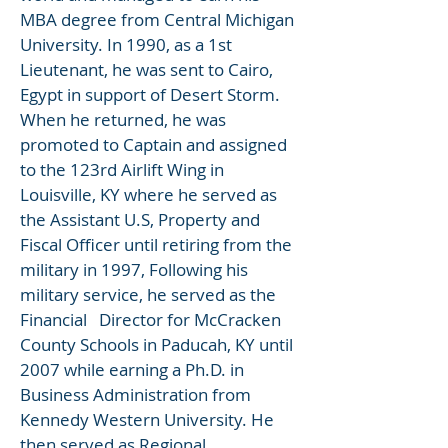
MBA degree from Central Michigan
University. In 1990, as a 1st
Lieutenant, he was sent to Cairo,
Egypt in support of Desert Storm.
When he returned, he was
promoted to Captain and assigned
to the 123rd Airlift Wing in
Louisville, KY where he served as
the Assistant U.S, Property and
Fiscal Officer until retiring from the
military in 1997, Following his
military service, he served as the
Financial Director for McCracken
County Schools in Paducah, KY until
2007 while earning a Ph.D. in
Business Administration from
Kennedy Western University. He
then served as Regional