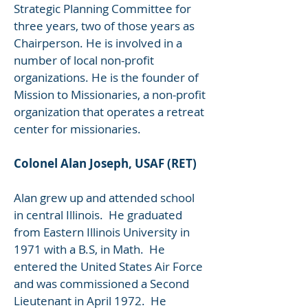
Strategic Planning Committee for
three years, two of those years as
Chairperson. He is involved in a
number of local non-profit
organizations. He is the founder of
Mission to Missionaries, a non-profit
organization that operates a retreat
center for missionaries.
Colonel Alan Joseph, USAF (RET)
Alan grew up and attended school
in central Illinois. He graduated
from Eastern Illinois University in
1971 with a B.S, in Math. He
entered the United States Air Force
and was commissioned a Second
Lieutenant in April 1972. He