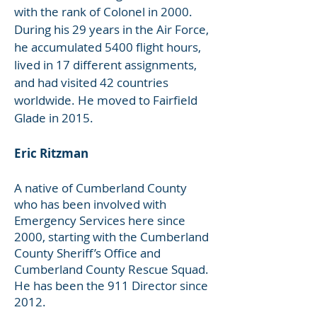
with the rank of Colonel in 2000.
During his 29 years in the Air Force,
he accumulated 5400 flight hours,
lived in 17 different assignments,
and had visited 42 countries
worldwide. He moved to Fairfield
Glade in 2015.
Eric Ritzman
A native of Cumberland County
who has been involved with
Emergency Services here since
2000, starting with the Cumberland
County Sheriff’s Office and
Cumberland County Rescue Squad.
He has been the 911 Director since
2012.