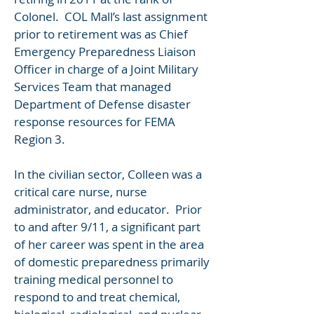
Colonel. COL Mall’s last assignment
prior to retirement was as Chief
Emergency Preparedness Liaison
Officer in charge of a Joint Military
Services Team that managed
Department of Defense disaster
response resources for FEMA
Region 3.
In the civilian sector, Colleen was a
critical care nurse, nurse
administrator, and educator. Prior
to and after 9/11, a significant part
of her career was spent in the area
of domestic preparedness primarily
training medical personnel to
respond to and treat chemical,