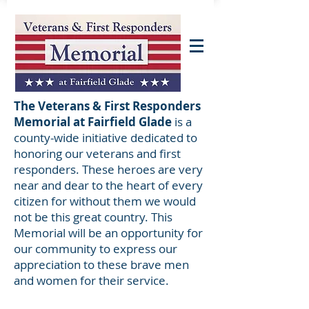
The Veterans & First Responders
Memorial at Fairfield Glade
is a
county-wide initiative dedicated to
honoring our veterans and first
responders. These heroes are very
near and dear to the heart of every
citizen for without them we would
not be this great country. This
Memorial will be an opportunity for
our community to express our
appreciation to these brave men
and women for their service.