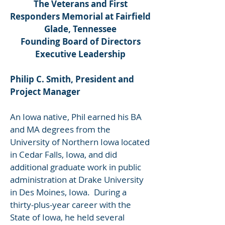
The Veterans and First
Responders Memorial at Fairfield
Glade, Tennessee
Founding Board of Directors
Executive Leadership
Philip C. Smith, President and
Project Manager
An Iowa native, Phil earned his BA
and MA degrees from the
University of Northern Iowa located
in Cedar Falls, Iowa, and did
additional graduate work in public
administration at Drake University
in Des Moines, Iowa. During a
thirty-plus-year career with the
State of Iowa, he held several