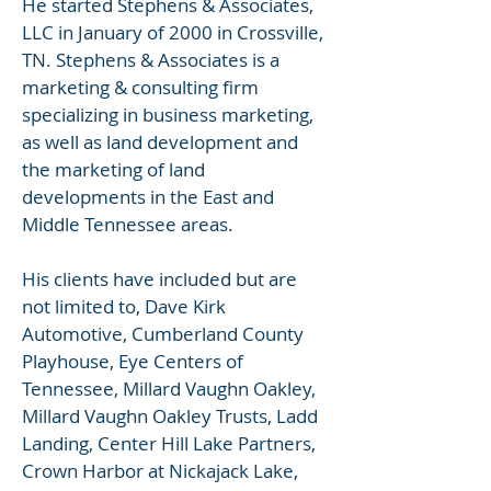
He started Stephens & Associates,
LLC in January of 2000 in Crossville,
TN. Stephens & Associates is a
marketing & consulting firm
specializing in business marketing,
as well as land development and
the marketing of land
developments in the East and
Middle Tennessee areas.
His clients have included but are
not limited to, Dave Kirk
Automotive, Cumberland County
Playhouse, Eye Centers of
Tennessee, Millard Vaughn Oakley,
Millard Vaughn Oakley Trusts, Ladd
Landing, Center Hill Lake Partners,
Crown Harbor at Nickajack Lake,