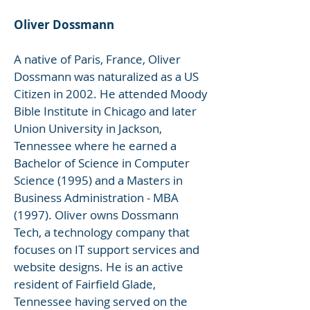
Oliver Dossmann
A native of Paris, France, Oliver
Dossmann was naturalized as a US
Citizen in 2002. He attended Moody
Bible Institute in Chicago and later
Union University in Jackson,
Tennessee where he earned a
Bachelor of Science in Computer
Science (1995) and a Masters in
Business Administration - MBA
(1997). Oliver owns Dossmann
Tech, a technology company that
focuses on IT support services and
website designs. He is an active
resident of Fairfield Glade,
Tennessee having served on the