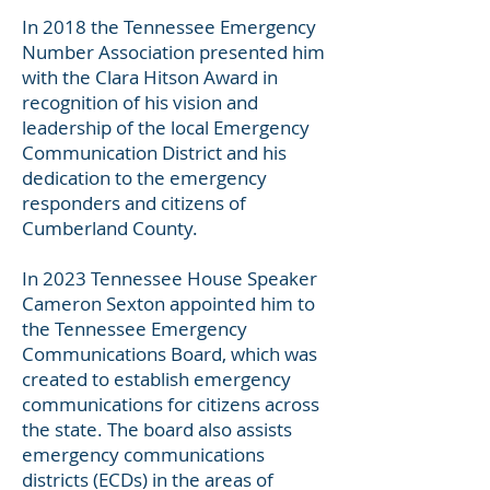
In 2018 the Tennessee Emergency
Number Association presented him
with the Clara Hitson Award in
recognition of his vision and
leadership of the local Emergency
Communication District and his
dedication to the emergency
responders and citizens of
Cumberland County.
In 2023 Tennessee House Speaker
Cameron Sexton appointed him to
the Tennessee Emergency
Communications Board, which was
created to establish emergency
communications for citizens across
the state. The board also assists
emergency communications
districts (ECDs) in the areas of