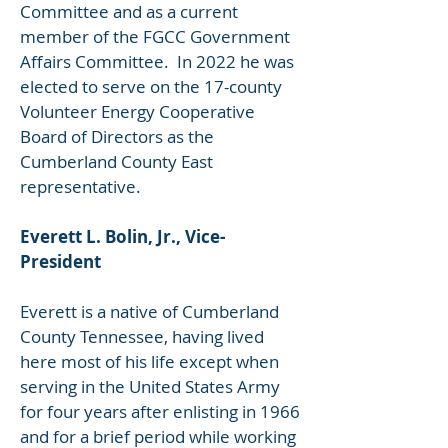
Committee and as a current
member of the FGCC Government
Affairs Committee. In 2022 he was
elected to serve on the 17-county
Volunteer Energy Cooperative
Board of Directors as the
Cumberland County East
representative.
Everett L. Bolin, Jr., Vice-
President
Everett is a native of Cumberland
County Tennessee, having lived
here most of his life except when
serving in the United States Army
for four years after enlisting in 1966
and for a brief period while working