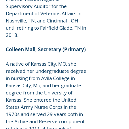
Supervisory Auditor for the
Department of Veterans Affairs in
Nashville, TN, and Cincinnati, OH
until retiring to Fairfield Glade, TN in
2018.
Colleen Mall, Secretary (Primary)
A native of Kansas City, MO, she
received her undergraduate degree
in nursing from Avila College in
Kansas City, Mo, and her graduate
degree from the University of
Kansas. She entered the United
States Army Nurse Corps in the
1970s and served 29 years both in
the Active and Reserve component,
retiring in 2011 at the rank of