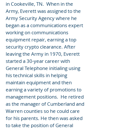
in Cookeville, TN. When in the
Army, Everett was assigned to the
Army Security Agency where he
began as a communications expert
working on communications
equipment repair, earning a top
security crypto clearance. After
leaving the Army in 1970, Everett
started a 30-year career with
General Telephone initialing using
his technical skills in helping
maintain equipment and then
earning a variety of promotions to
management positions. He retired
as the manager of Cumberland and
Warren counties so he could care
for his parents. He then was asked
to take the position of General