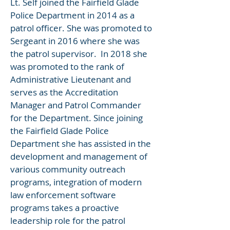
Lt. Self joined the Fairfield Glade
Police Department in 2014 as a
patrol officer. She was promoted to
Sergeant in 2016 where she was
the patrol supervisor. In 2018 she
was promoted to the rank of
Administrative Lieutenant and
serves as the Accreditation
Manager and Patrol Commander
for the Department. Since joining
the Fairfield Glade Police
Department she has assisted in the
development and management of
various community outreach
programs, integration of modern
law enforcement software
programs takes a proactive
leadership role for the patrol