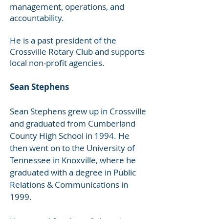
management, operations, and
accountability.
He is a past president of the
Crossville Rotary Club and supports
local non-profit agencies.
Sean Stephens
Sean Stephens grew up in Crossville
and graduated from Cumberland
County High School in 1994. He
then went on to the University of
Tennessee in Knoxville, where he
graduated with a degree in Public
Relations & Communications in
1999.