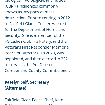
biological, radiological, and nuclear
(CBRN) incidences commonly
known as weapons of mass
destruction. Prior to retiring in 2012
to Fairfield Glade, Colleen worked
for the Department of Homeland
Security. She is a member of the
FG Ladies Club, FG Rotary, and the
Veterans First Responder Memorial
Board of Directors. In 2020, was
appointed, and then elected in 2021
to serve as the 9th District
Cumberland County Commissioner.
Katelyn Self, Secretary
(Alternate)
Fairfield Glade Police Chief, Kate