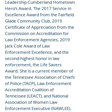
Leadership Cumberland Hometown
Hero’s Award. The 2017 Service in
Excellence Award from the Fairfield
Glade Community Club, 2019
Certificate of Appreciation from the
Commission on Accreditation for
Law Enforcement Agencies, 2019
Jack Cole Award of Law
Enforcement Excellence, and the
second-highest honor in law
enforcement, the Life Savers
Award. She is a current member of
the Tennessee Association of Chiefs
of Police (TACP), Law Enforcement
Accreditation Coalition of
Tennessee (LEACT), and National
Association of Women Law
Enforcement Executive (NAWLEE).